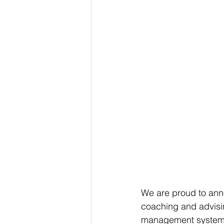
We are proud to anno
coaching and advisin
management systems 