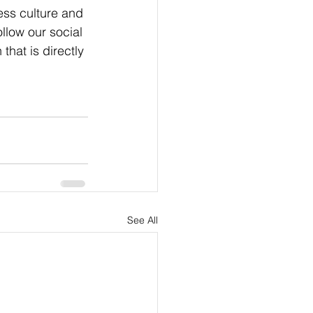
ness culture and 
llow our social 
hat is directly 
See All