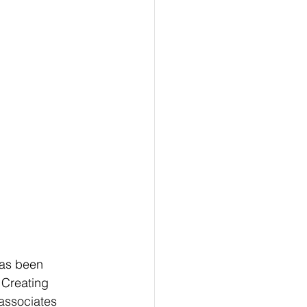
has been 
 Creating 
associates 