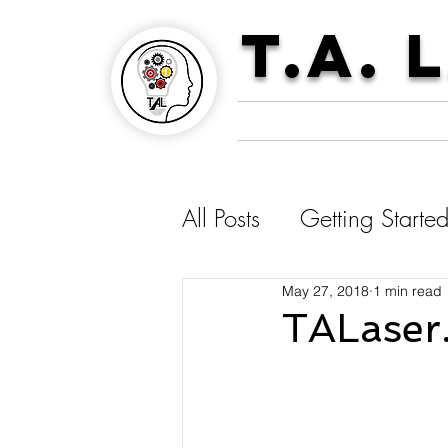
T.A. 
All Posts
Getting Starte
May 27, 2018
1 min read
TALaser.