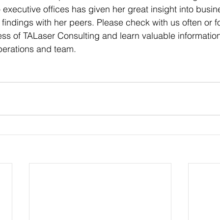
to executive offices has given her great insight into busi
 findings with her peers. Please check with us often or fo
ss of TALaser Consulting and learn valuable information t
perations and team.