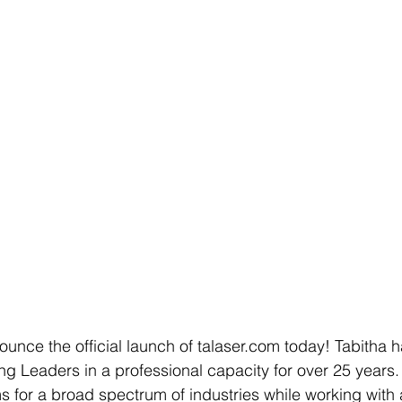
unce the official launch of talaser.com today! Tabitha 
g Leaders in a professional capacity for over 25 years.
for a broad spectrum of industries while working with 