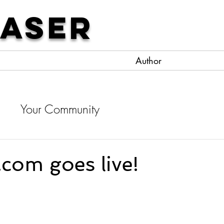
Laser
Author
d
Your Community
com goes live!