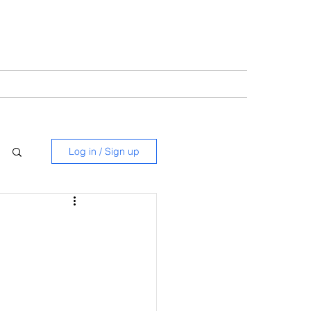
Log in / Sign up