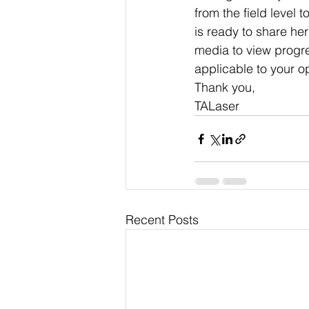
from the field level 
is ready to share her
media to view progre
applicable to your o
Thank you,
TALaser
Recent Posts