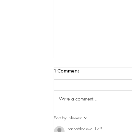
1 Comment
Write a comment...
Safety FM Interview
Sort by:
Newest
sashablackwell179