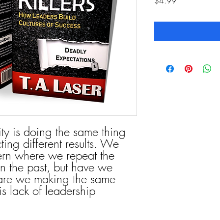
Price
$4.99
ity is doing the same thing
ing different results. We
tern where we repeat the
n the past, but have we
 are we making the same
s lack of leadership