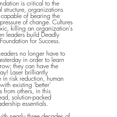
dation is critical to the
al structure, organizations
 capable of bearing the
pressure of change. Cultures
ic, killing an organization's
en leaders build Deadly
r Foundation for Success.
 leaders no longer have to
esterday in order to learn
rrow; they can have the
y! Laser brilliantly
 in risk reduction, human
ith existing 'better'
 from others, in this
read, solution-packed
adership essentials.
with nearly three decades of