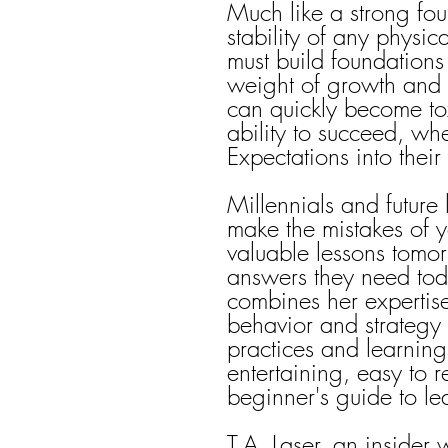
Much like a strong foun
stability of any physic
must build foundations
weight of growth and 
can quickly become tox
ability to succeed, wh
Expectations into thei
Millennials and future
make the mistakes of y
valuable lessons tomo
answers they need toda
combines her expertise
behavior and strategy w
practices and learnings
entertaining, easy to 
beginner's guide to le
T.A. Laser, an insider 