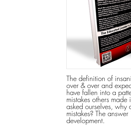
The definition of insan
over & over and expect
have fallen into a pat
mistakes others made i
asked ourselves, why
mistakes? The answer i
development.