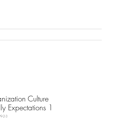
nization Culture
dly Expectations 1
9-2-3