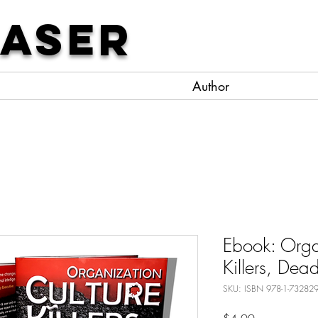
Laser
Author
Ebook: Orga
Killers, Dea
SKU: ISBN 978-1-732829