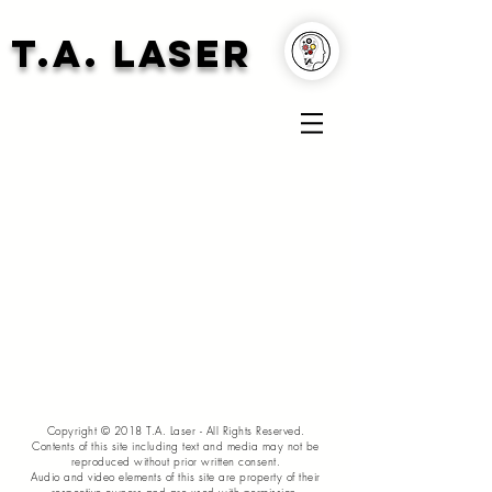
T.A. Laser
Copyright © 2018 T.A. Laser - All Rights Reserved.
Contents of this site including text and media may not be
reproduced without prior written consent.
Audio and video elements of this site are property of their