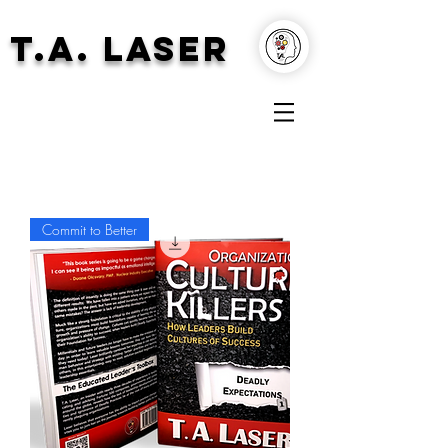
T.A. Laser
Commit to Better