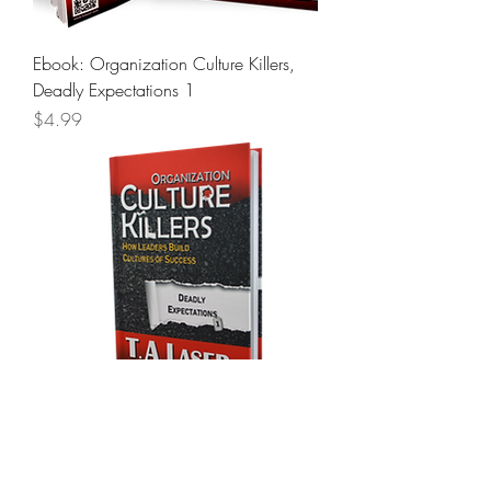
Ebook: Organization Culture Killers,
Deadly Expectations 1
Price
$4.99
Organization Culture Killers, Deadly
Expectations 1 - Autographed Hard